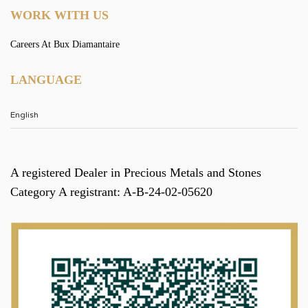
WORK WITH US
Careers At Bux Diamantaire
LANGUAGE
A registered Dealer in Precious Metals and Stones
Category A registrant: A-B-24-02-05620