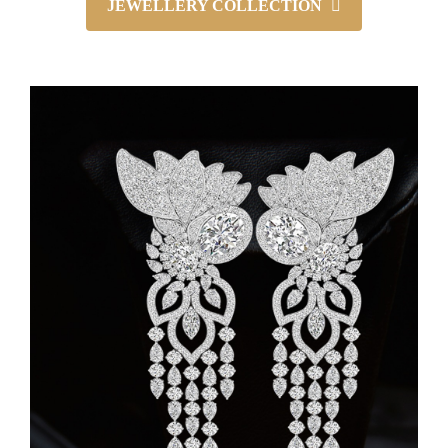
JEWELLERY COLLECTION