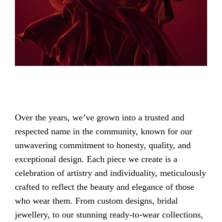
Over the years, we’ve grown into a trusted and
respected name in the community, known for our
unwavering commitment to honesty, quality, and
exceptional design. Each piece we create is a
celebration of artistry and individuality, meticulously
crafted to reflect the beauty and elegance of those
who wear them. From custom designs, bridal
jewellery, to our stunning ready-to-wear collections,