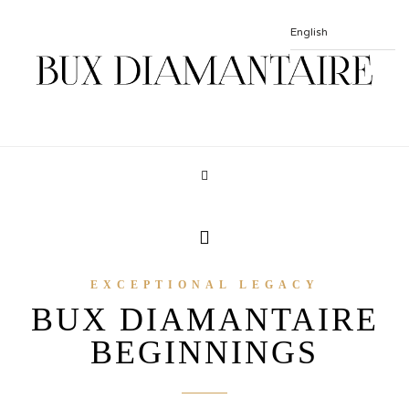
EXCEPTIONAL LEGACY
BUX DIAMANTAIRE
BEGINNINGS