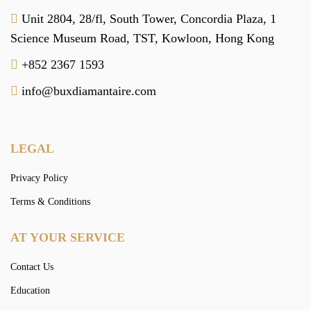
Unit 2804, 28/fl, South Tower,
Concordia Plaza,
1
Science Museum Road,
TST, Kowloon,
Hong Kong
+852 2367 1593
info@buxdiamantaire.com
LEGAL
Privacy Policy
Terms & Conditions
AT YOUR SERVICE
Contact Us
Education