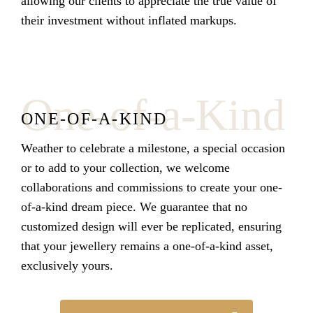
allowing our clients to appreciate the true value of
their investment without inflated markups.
One-of-a-Kind
ONE-OF-A-KIND
Weather to celebrate a milestone, a special occasion
or to add to your collection, we welcome
collaborations and commissions to create your one-
of-a-kind dream piece.
We guarantee that no
customized design will ever be replicated, ensuring
that your jewellery remains a one-of-a-kind asset,
exclusively yours.