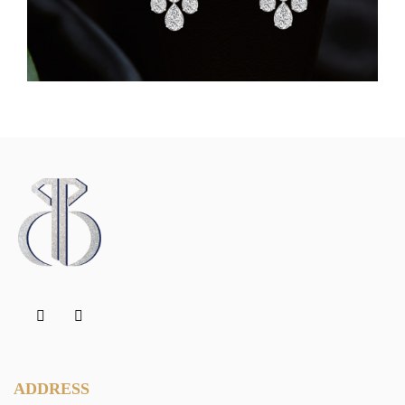
ADDRESS