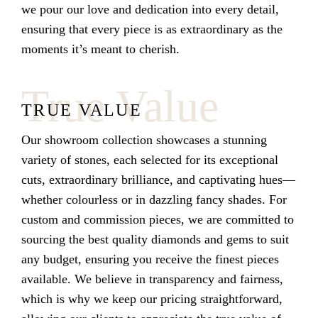
we pour our love and dedication into every detail,
ensuring that every piece is as extraordinary as the
moments it’s meant to cherish.
True Value
TRUE VALUE
Our showroom collection showcases a stunning
variety of stones, each selected for its exceptional
cuts, extraordinary brilliance, and captivating hues—
whether colourless or in dazzling fancy shades. For
custom and commission pieces, we are committed to
sourcing the best quality diamonds and gems to suit
any budget, ensuring you receive the finest pieces
available. We believe in transparency and fairness,
which is why we keep our pricing straightforward,