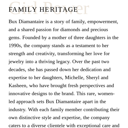
Girl Power
FAMILY HERITAGE
Bux Diamantaire is a story of family, empowerment,
and a shared passion for diamonds and precious
gems. Founded by a mother of three daughters in the
1990s, the company stands as a testament to her
strength and creativity, transforming her love for
jewelry into a thriving legacy. Over the past two
decades, she has passed down her dedication and
expertise to her daughters, Michelle, Sheryl and
Kasheen, who have brought fresh perspectives and
innovative designs to the brand. This rare, women-
led approach sets Bux Diamantaire apart in the
industry. With each family member contributing their
own distinctive style and expertise, the company
caters to a diverse clientele with exceptional care and