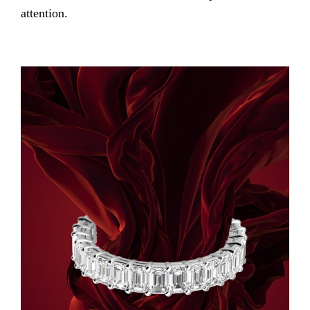
attention.