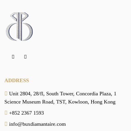
ADDRESS
Unit 2804, 28/fl, South Tower,
Concordia Plaza,
1
Science Museum Road,
TST, Kowloon,
Hong Kong
+852 2367 1593
info@buxdiamantaire.com