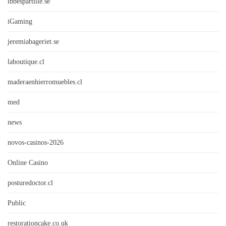
ibbespartille.se
iGaming
jeremiabageriet.se
laboutique.cl
maderaenhierromuebles.cl
med
news
novos-casinos-2026
Online Casino
posturedoctor.cl
Public
restorationcake.co.uk