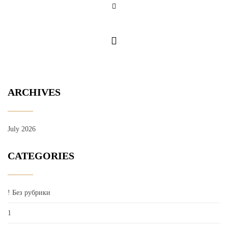
ARCHIVES
July 2026
CATEGORIES
! Без рубрики
1