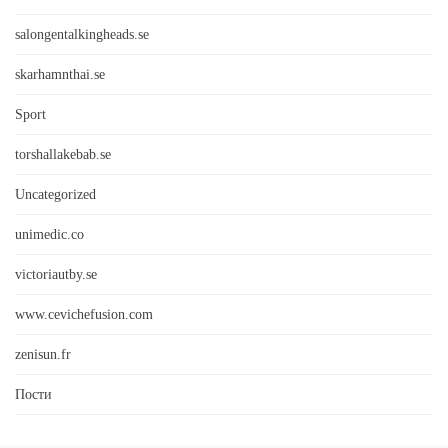
salongentalkingheads.se
skarhamnthai.se
Sport
torshallakebab.se
Uncategorized
unimedic.co
victoriautby.se
www.cevichefusion.com
zenisun.fr
Пости