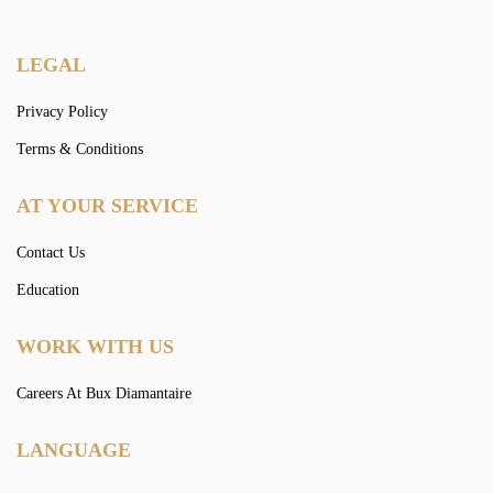
LEGAL
Privacy Policy
Terms & Conditions
AT YOUR SERVICE
Contact Us
Education
WORK WITH US
Careers At Bux Diamantaire
LANGUAGE