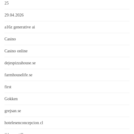
25
29.04.2026
a16z generative ai
Casino
Casino online
dejespizzahouse.se
farmhouselife.se
first
Gokken
grejsan.se
hotelesenconcepcion.cl