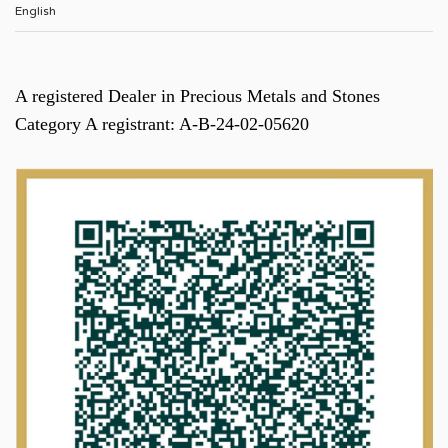
A registered Dealer in Precious Metals and Stones
Category A registrant: A-B-24-02-05620